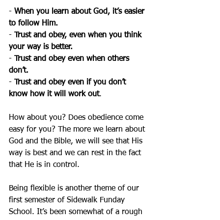
- 
When you learn about God, it’s easier 
to follow Him.
- 
Trust and obey, even when you think 
your way is better.
- 
Trust and obey even when others 
don’t.
- 
Trust and obey even if you don’t 
know how it will work out
.
How about you? Does obedience come 
easy for you? The more we learn about 
God and the Bible, we will see that His 
way is best and we can rest in the fact 
that He is in control.
Being flexible is another theme of our 
first semester of Sidewalk Funday 
School. It’s been somewhat of a rough 