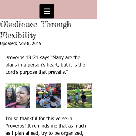
Obedience Through
Flexibility
Updated:
Nov 8, 2019
Proverbs 19:21 says “Many are the 
plans in a person’s heart, but it is the 
Lord’s purpose that prevails.” 
I’m so thankful for this verse in 
Proverbs! It reminds me that as much 
as I plan ahead, try to be organized, 