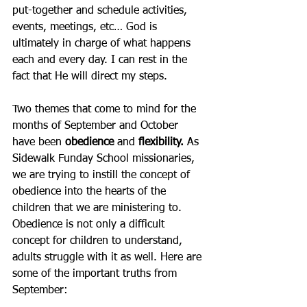
put-together and schedule activities, 
events, meetings, etc… God is 
ultimately in charge of what happens 
each and every day. I can rest in the 
fact that He will direct my steps. 
Two themes that come to mind for the 
months of September and October 
have been 
obedience
 and 
flexibility.
 As 
Sidewalk Funday School missionaries, 
we are trying to instill the concept of 
obedience into the hearts of the 
children that we are ministering to. 
Obedience is not only a difficult 
concept for children to understand, 
adults struggle with it as well. Here are 
some of the important truths from 
September: