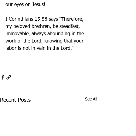
our eyes on Jesus! 
I Corinthians 15:58 says “Therefore, 
my beloved brethren, be steadfast, 
immovable, always abounding in the 
work of the Lord, knowing that your 
labor is not in vain in the Lord.”
See All
Recent Posts