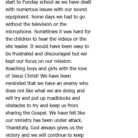
start to Funday school as we have dealt 
with numerous issues with our sound 
equipment. Some days we had to go 
without the television or the 
microphone. Sometimes it was hard for 
the children to hear the videos or the 
site leader. It would have been easy to 
be frustrated and discouraged but we 
kept our focus on our mission: 
Reaching boys and girls with the love 
of Jesus Christ! We have been 
reminded that we have an enemy who 
does not like what we are doing and 
will try and put up roadblocks and 
obstacles to try and keep us from 
sharing the Gospel. We have felt like 
our ministry has been under attack. 
Thankfully, God always gives us the 
victory and we will continue to keep 