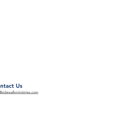
ntact Us
@sidewalkministries.com