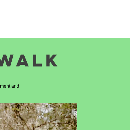
SITE LEADERS
CONTACT US
EWALK
tement and