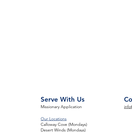
Serve With Us
Co
Missionary Application
info
Our Locations
Calloway Cove (Mondays)
Desert Winds (Mondays)