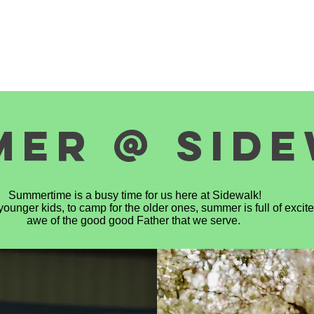
S
SERVE WITH US
DONATE
NEWS
MEDIA
MER @ SID
Summertime is a busy time for us here at Sidewalk!
ounger kids, to camp for the older ones, summer is full of exci
awe of the good good Father that we serve.