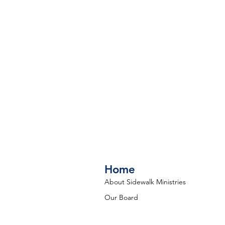
Home
About Sidewalk Ministries
Our Board