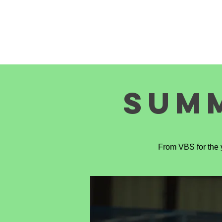
HOME
EVENTS
ABOUT U
SUM
From VBS for the y