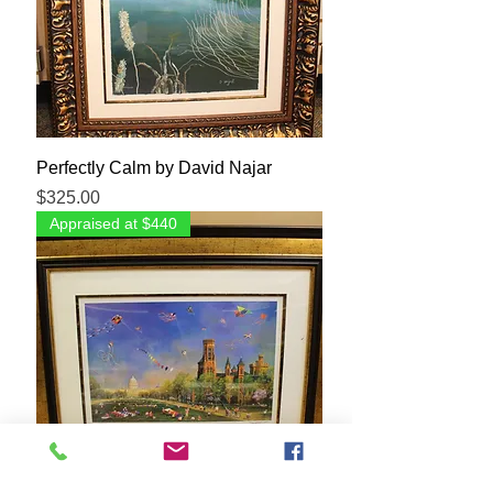
Perfectly Calm by David Najar
Price
$325.00
Appraised at $440