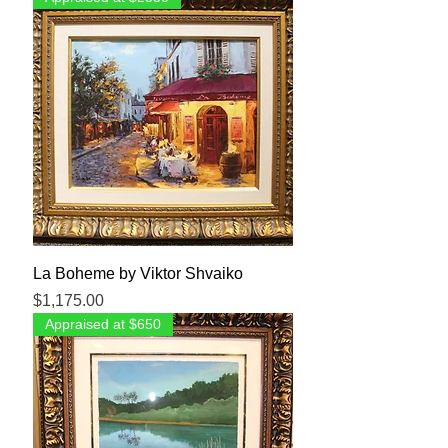
La Boheme by Viktor Shvaiko
Price
$1,175.00
Appraised at $650