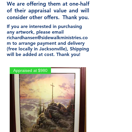
We are offering them at one-half
of their appraisal value and will
consider other offers. Thank you.
If you are interested in purchasing
any artwork, please email
richardhansen@sidewalkministries.co
m
to arrange payment and delivery
(free locally in Jacksonville), Shipping
will be added at cost. Thank you!
Appraised at $980