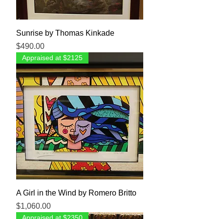
Sunrise by Thomas Kinkade
Price
$490.00
Appraised at $2125
A Girl in the Wind by Romero Britto
Price
$1,060.00
Appraised at $2350