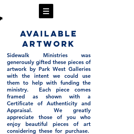
Available
Artwork
Sidewalk Ministries was
generously gifted these pieces of
artwork by Park West Galleries
with the intent we could use
them to help with funding the
ministry. Each piece comes
framed as shown with a
Certificate of Authenticity and
Appraisal. We greatly
appreciate those of you who
enjoy beautiful pieces of art
considering these for purchase.