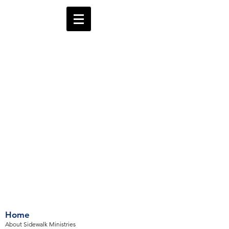
Home
About Sidewalk Ministries