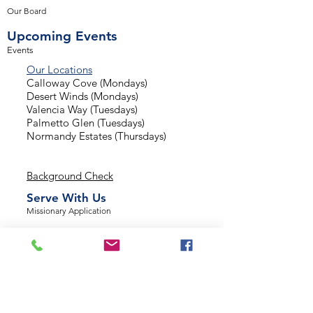
Our Board
Upcoming Events
Events
Our Locations
Calloway Cove (Mondays)
Desert Winds (Mondays)
Valencia Way (Tuesdays)
Palmetto Glen (Tuesdays)
Normandy Estates (Thursdays)
Background Check
Serve With Us
Missionary Application
Contact Us
info@sidewalkministries.com