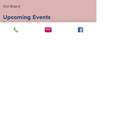
Our Board
Upcoming Events
Events
Our Locations
Calloway Cove (Mondays)
Desert Winds (Mondays)
Valencia Way (Tuesdays)
Palmetto Glen (Tuesdays)
Normandy Estates (Thursdays)
Background Check
Serve With Us
Missionary Application
Contact Us
info@sidewalkministries.com