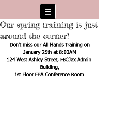
Our spring training is just
around the corner!
Don't miss our All Hands Training on
January 25th at 8:00AM
124 West Ashley Street, FBCJax Admin 
Building,
1st Floor FBA Conference Room 