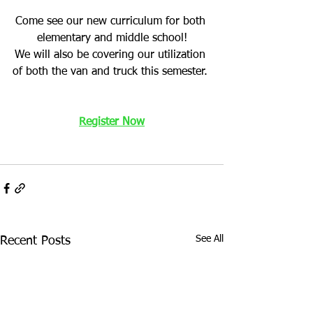
Come see our new curriculum for both 
elementary and middle school!
We will also be covering our utilization 
of both the van and truck this semester. 
Register Now
See All
Recent Posts