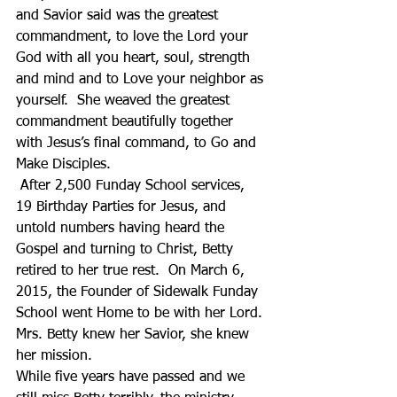
and Savior said was the greatest 
commandment, to love the Lord your 
God with all you heart, soul, strength 
and mind and to Love your neighbor as 
yourself.  She weaved the greatest 
commandment beautifully together 
with Jesus’s final command, to Go and 
Make Disciples.
 After 2,500 Funday School services, 
19 Birthday Parties for Jesus, and 
untold numbers having heard the 
Gospel and turning to Christ, Betty 
retired to her true rest.  On March 6, 
2015, the Founder of Sidewalk Funday 
School went Home to be with her Lord. 
Mrs. Betty knew her Savior, she knew 
her mission. 
While five years have passed and we 