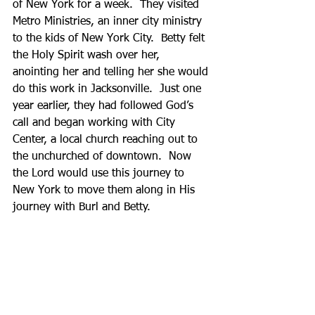
of New York for a week.  They visited 
Metro Ministries, an inner city ministry 
to the kids of New York City.  Betty felt 
the Holy Spirit wash over her, 
anointing her and telling her she would 
do this work in Jacksonville.  Just one 
year earlier, they had followed God’s 
call and began working with City 
Center, a local church reaching out to 
the unchurched of downtown.  Now 
the Lord would use this journey to 
New York to move them along in His 
journey with Burl and Betty. 