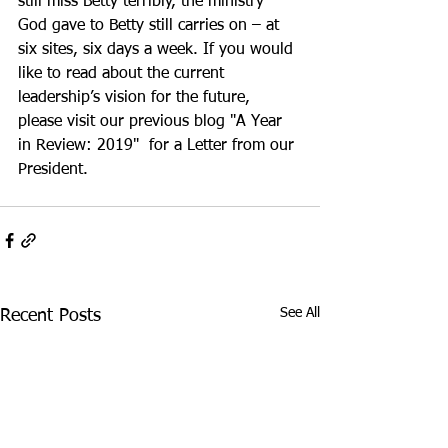
still miss Betty terribly, the ministry 
God gave to Betty still carries on – at 
six sites, six days a week. If you would 
like to read about the current 
leadership’s vision for the future, 
please visit our previous blog "A Year 
in Review: 2019"  for a Letter from our 
President.
See All
Recent Posts