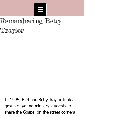
Remembering Betty
Traylor
In 1995, Burl and Betty Traylor took a 
group of young ministry students to 
share the Gospel on the street corners 