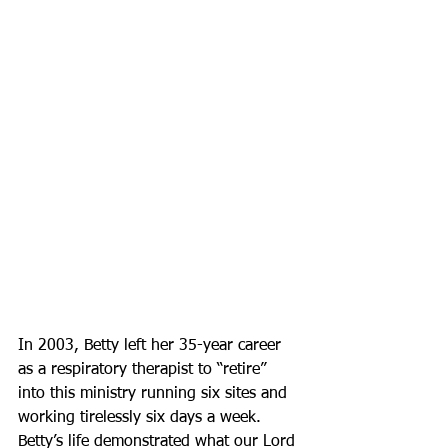
In 2003, Betty left her 35-year career 
as a respiratory therapist to “retire” 
into this ministry running six sites and 
working tirelessly six days a week. 
Betty’s life demonstrated what our Lord 