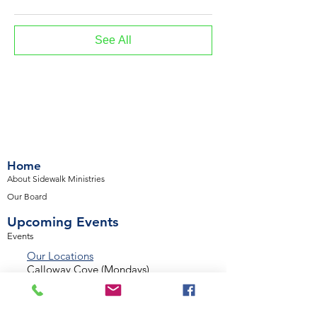
See All
Home
About Sidewalk Ministries
Our Board
Upcoming Events
Events
Our Locations
Calloway Cove (Mondays)
Desert Winds (Mondays)
Valencia Way (Tuesdays)
Palmetto Glen (Tuesdays)