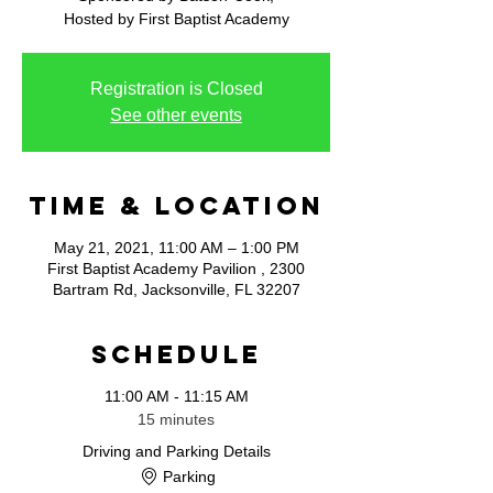
Hosted by First Baptist Academy
Registration is Closed
See other events
Time & Location
May 21, 2021, 11:00 AM – 1:00 PM
First Baptist Academy Pavilion , 2300
Bartram Rd, Jacksonville, FL 32207
Schedule
11:00 AM - 11:15 AM
15 minutes
Driving and Parking Details
Parking