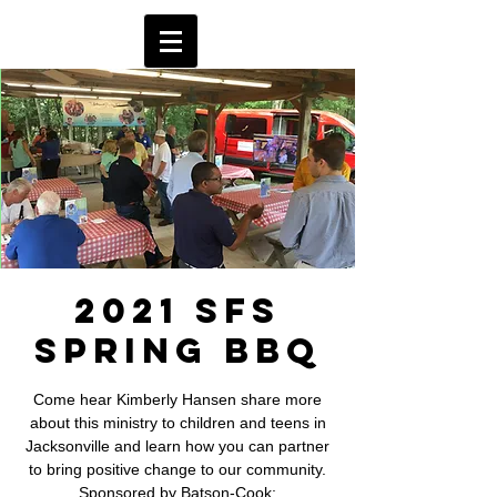
2021 SFS
Spring BBQ
Come hear Kimberly Hansen share more
about this ministry to children and teens in
Jacksonville and learn how you can partner
to bring positive change to our community.
Sponsored by Batson-Cook;