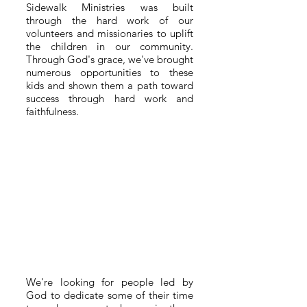
Sidewalk Ministries was built
through the hard work of our
volunteers and missionaries to uplift
the children in our community.
Through God's grace, we've brought
numerous opportunities to these
kids and shown them a path toward
success through hard work and
faithfulness.
We're looking for people led by
God to dedicate some of their time