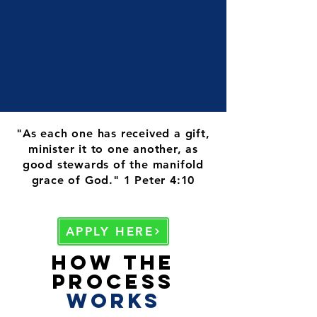
"As each one has received a gift,
minister it to one another, as
good stewards of the manifold
grace of God." 1 Peter 4:10
APPLY HERE
How the
Process
works