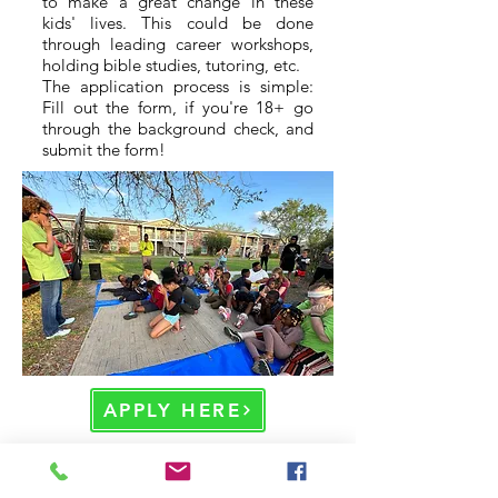
to make a great change in these
kids' lives. This could be done
through leading career workshops,
holding bible studies, tutoring, etc.
The application process is simple:
Fill out the form, if you're 18+ go
through the background check, and
submit the form!
APPLY HERE
Home