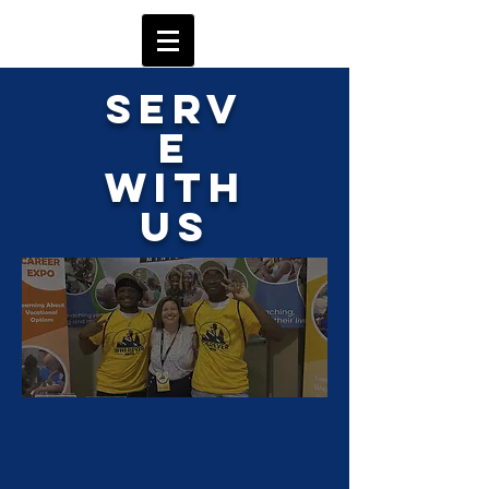
Serv
e
with
Us