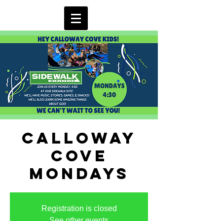
Calloway
Cove
Mondays
Registration is closed
See other events