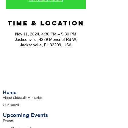
Time & Location
Nov 11, 2024, 4:30 PM – 5:30 PM
Jacksonville, 4229 Moncrief Rd W,
Jacksonville, FL 32209, USA
Home
About Sidewalk Ministries
Our Board
Upcoming Events
Events