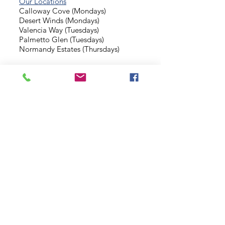
Our Locations
Calloway Cove (Mondays)
Desert Winds (Mondays)
Valencia Way (Tuesdays)
Palmetto Glen (Tuesdays)
Normandy Estates (Thursdays)
Background Check
Serve With Us
Missionary Application
Contact Us
info@sidewalkministries.com