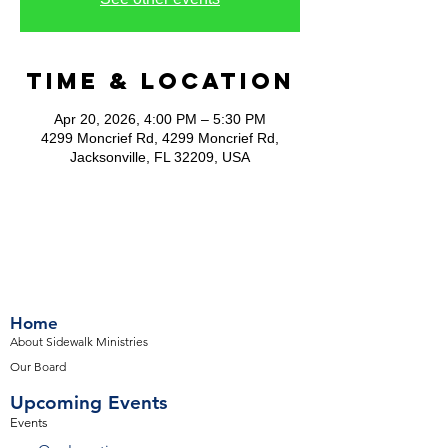
Time & Location
Apr 20, 2026, 4:00 PM – 5:30 PM
4299 Moncrief Rd, 4299 Moncrief Rd,
Jacksonville, FL 32209, USA
Home
About Sidewalk Ministries
Our Board
Upcoming Events
Events