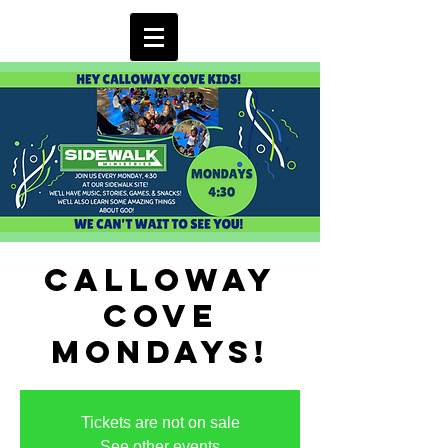
Calloway
Cove
Mondays!
Tickets are not on sale
See other events