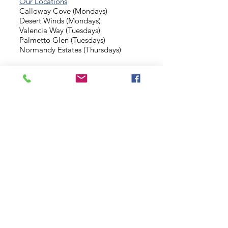
Our Locations
Calloway Cove (Mondays)
Desert Winds (Mondays)
Valencia Way (Tuesdays)
Palmetto Glen (Tuesdays)
Normandy Estates (Thursdays)
Background Check
Serve With Us
Missionary Application
Contact Us
info@sidewalkministries.com