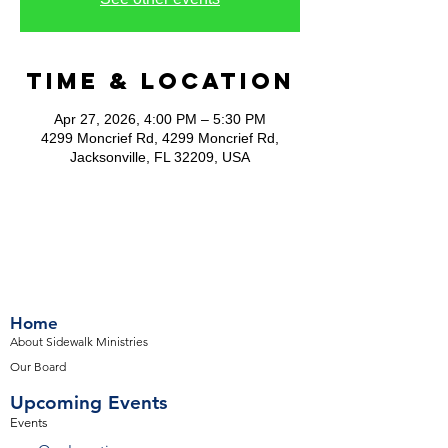
Time & Location
Apr 27, 2026, 4:00 PM – 5:30 PM
4299 Moncrief Rd, 4299 Moncrief Rd,
Jacksonville, FL 32209, USA
Home
About Sidewalk Ministries
Our Board
Upcoming Events
Events