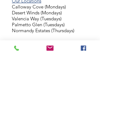
Our Locations
Calloway Cove (Mondays)
Desert Winds (Mondays)
Valencia Way (Tuesdays)
Palmetto Glen (Tuesdays)
Normandy Estates (Thursdays)
Background Check
Serve With Us
Missionary Application
Contact Us
info@sidewalkministries.com