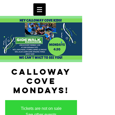
Calloway
Cove
Mondays!
Tickets are not on sale
See other events