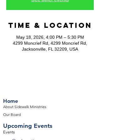
Time & Location
May 18, 2026, 4:00 PM – 5:30 PM
4299 Moncrief Rd, 4299 Moncrief Rd,
Jacksonville, FL 32209, USA
Home
About Sidewalk Ministries
Our Board
Upcoming Events
Events