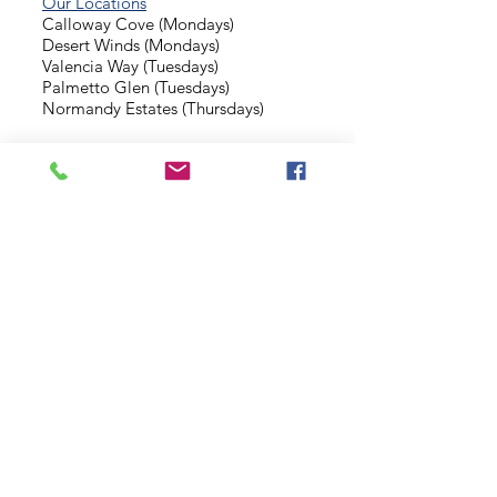
Our Locations
Calloway Cove (Mondays)
Desert Winds (Mondays)
Valencia Way (Tuesdays)
Palmetto Glen (Tuesdays)
Normandy Estates (Thursdays)
Background Check
Serve With Us
Missionary Application
Contact Us
info@sidewalkministries.com