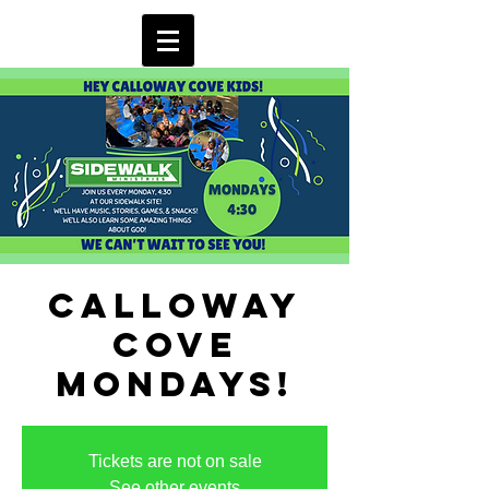
Calloway
Cove
Mondays!
Tickets are not on sale
See other events