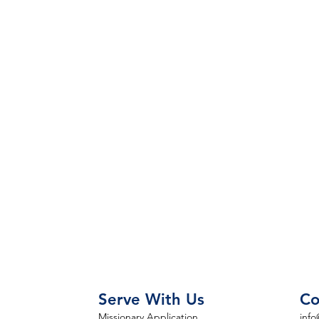
Serve With Us
Co
Missionary Application
info