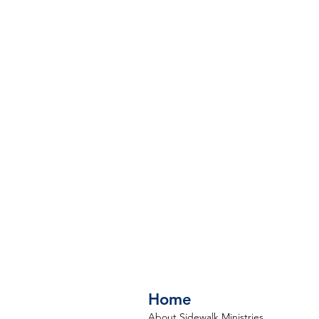
Home
About Sidewalk Ministries