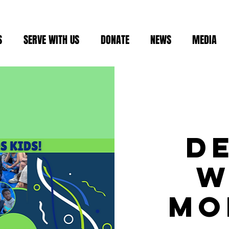
S
SERVE WITH US
DONATE
NEWS
MEDIA
D
W
Mo