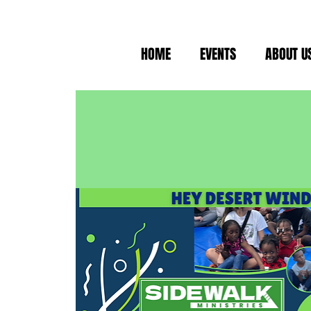
HOME
EVENTS
ABOUT U