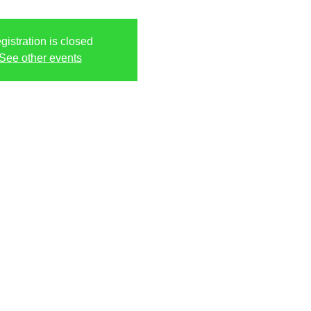
gistration is closed
See other events