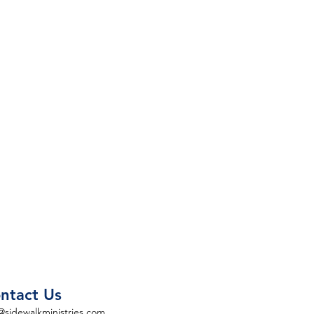
ntact Us
@sidewalkministries.com