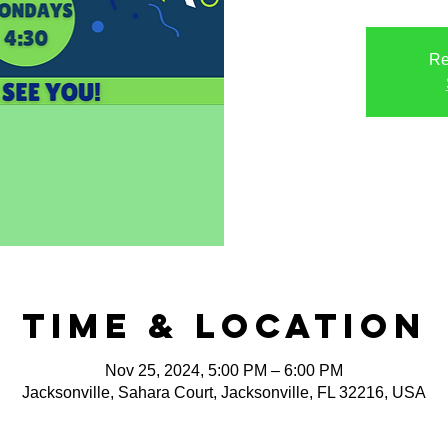
Re
Time & Location
Nov 25, 2024, 5:00 PM – 6:00 PM
Jacksonville, Sahara Court, Jacksonville, FL 32216, USA