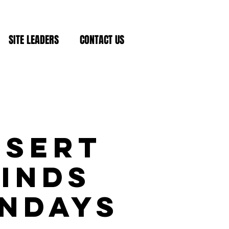
SITE LEADERS
CONTACT US
esert
inds
ndays