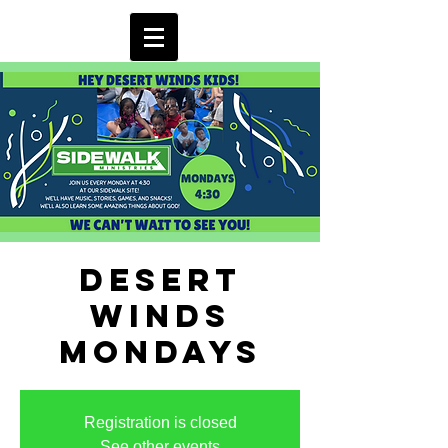
Desert
Winds
Mondays
Registration is closed
See other events