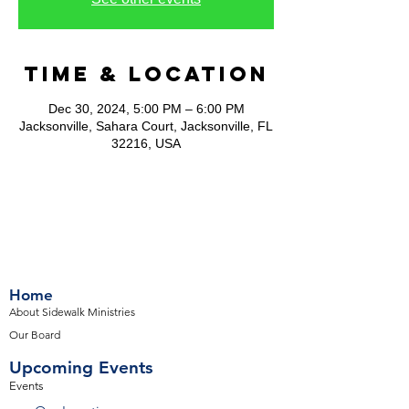
Time & Location
Dec 30, 2024, 5:00 PM – 6:00 PM
Jacksonville, Sahara Court, Jacksonville, FL
32216, USA
Home
About Sidewalk Ministries
Our Board
Upcoming Events
Events