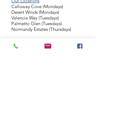
Our Locations
Calloway Cove (Mondays)
Desert Winds (Mondays)
Valencia Way (Tuesdays)
Palmetto Glen (Tuesdays)
Normandy Estates (Thursdays)
Background Check
Serve With Us
Missionary Application
Contact Us
info@sidewalkministries.com