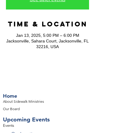
Time & Location
Jan 13, 2025, 5:00 PM – 6:00 PM
Jacksonville, Sahara Court, Jacksonville, FL
32216, USA
Home
About Sidewalk Ministries
Our Board
Upcoming Events
Events