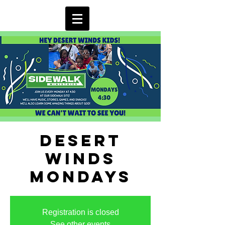
Desert
Winds
Mondays
Registration is closed
See other events