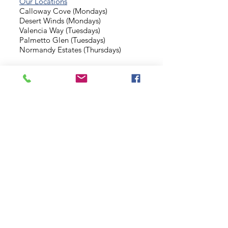
Our Locations
Calloway Cove (Mondays)
Desert Winds (Mondays)
Valencia Way (Tuesdays)
Palmetto Glen (Tuesdays)
Normandy Estates (Thursdays)
Background Check
Serve With Us
Missionary Application
Contact Us
info@sidewalkministries.com