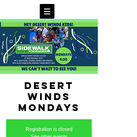
Desert
Winds
Mondays
Registration is closed
See other events