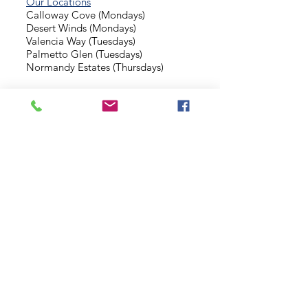
Our Locations
Calloway Cove (Mondays)
Desert Winds (Mondays)
Valencia Way (Tuesdays)
Palmetto Glen (Tuesdays)
Normandy Estates (Thursdays)
Background Check
Serve With Us
Missionary Application
Contact Us
info@sidewalkministries.com