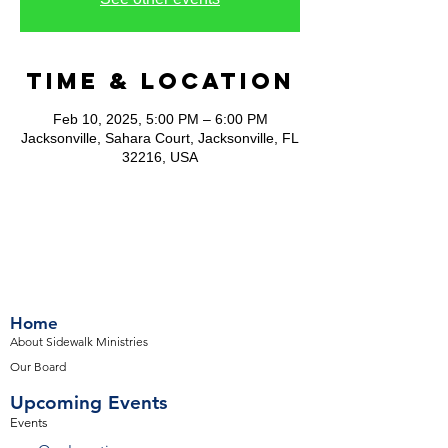
Time & Location
Feb 10, 2025, 5:00 PM – 6:00 PM
Jacksonville, Sahara Court, Jacksonville, FL
32216, USA
Home
About Sidewalk Ministries
Our Board
Upcoming Events
Events