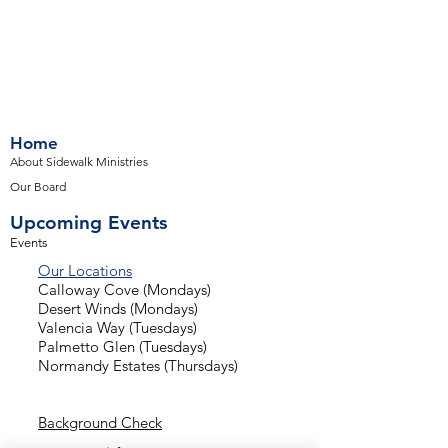
Home
About Sidewalk Ministries
Our Board
Upcoming Events
Events
Our Locations
Calloway Cove (Mondays)
Desert Winds (Mondays)
Valencia Way (Tuesdays)
Palmetto Glen (Tuesdays)
Normandy Estates (Thursdays)
Background Check