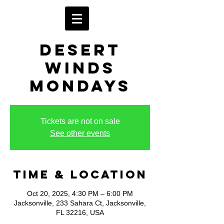
Desert
Winds
Mondays
Tickets are not on sale
See other events
Time & Location
Oct 20, 2025, 4:30 PM – 6:00 PM
Jacksonville, 233 Sahara Ct, Jacksonville,
FL 32216, USA