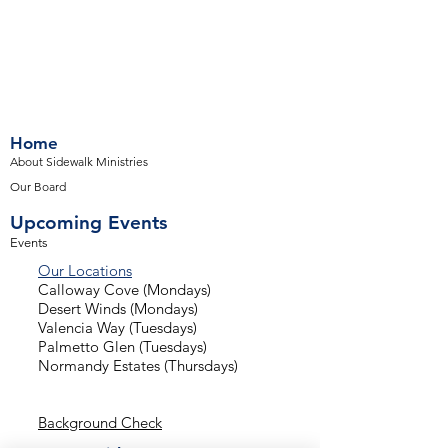
Home
About Sidewalk Ministries
Our Board
Upcoming Events
Events
Our Locations
Calloway Cove (Mondays)
Desert Winds (Mondays)
Valencia Way (Tuesdays)
Palmetto Glen (Tuesdays)
Normandy Estates (Thursdays)
Background Check