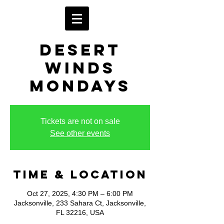
Desert
Winds
Mondays
Tickets are not on sale
See other events
Time & Location
Oct 27, 2025, 4:30 PM – 6:00 PM
Jacksonville, 233 Sahara Ct, Jacksonville,
FL 32216, USA