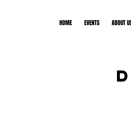
HOME
EVENTS
ABOUT U
D