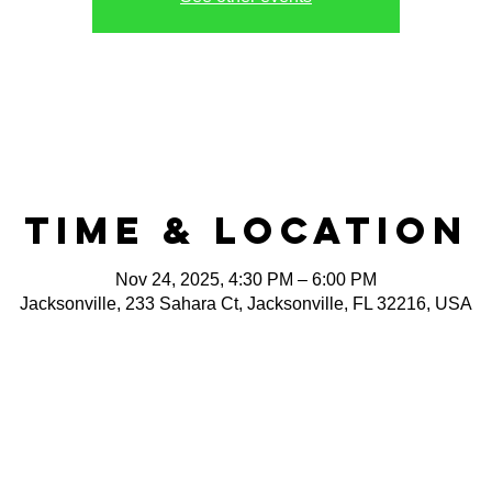
Time & Location
Nov 24, 2025, 4:30 PM – 6:00 PM
Jacksonville, 233 Sahara Ct, Jacksonville, FL 32216, USA