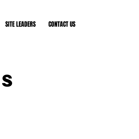
SITE LEADERS
CONTACT US
ds