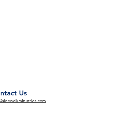
ntact Us
@sidewalkministries.com