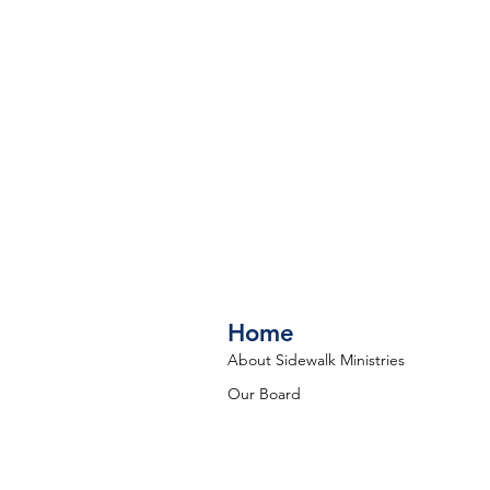
Home
About Sidewalk Ministries
Our Board