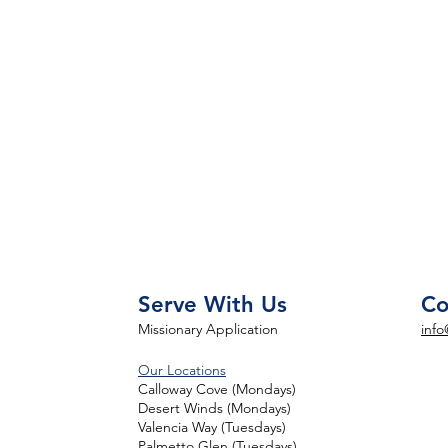
Serve With Us
Co
Missionary Application
info
Our Locations
Calloway Cove (Mondays)
Desert Winds (Mondays)
Valencia Way (Tuesdays)
Palmetto Glen (Tuesdays)