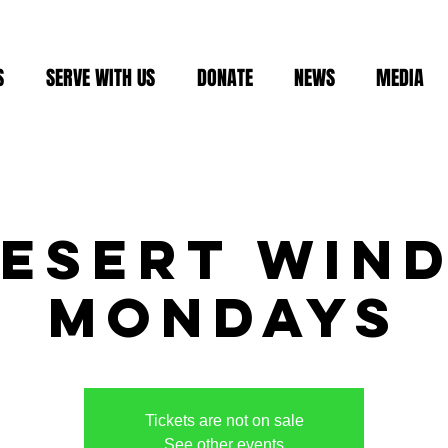
S
SERVE WITH US
DONATE
NEWS
MEDIA
esert Win
Mondays
Tickets are not on sale
See other events