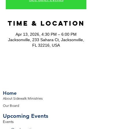
Time & Location
Apr 13, 2026, 4:30 PM – 6:00 PM
Jacksonville, 233 Sahara Ct, Jacksonville,
FL 32216, USA
Home
About Sidewalk Ministries
Our Board
Upcoming Events
Events