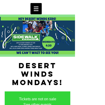
Desert
Winds
Mondays!
Tickets are not on sale
See other events