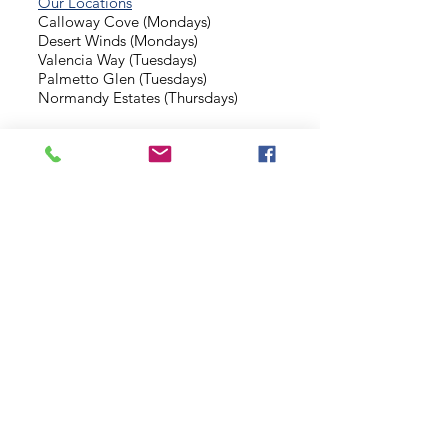
Our Locations
Calloway Cove (Mondays)
Desert Winds (Mondays)
Valencia Way (Tuesdays)
Palmetto Glen (Tuesdays)
Normandy Estates (Thursdays)
Background Check
Serve With Us
Missionary Application
Contact Us
info@sidewalkministries.com