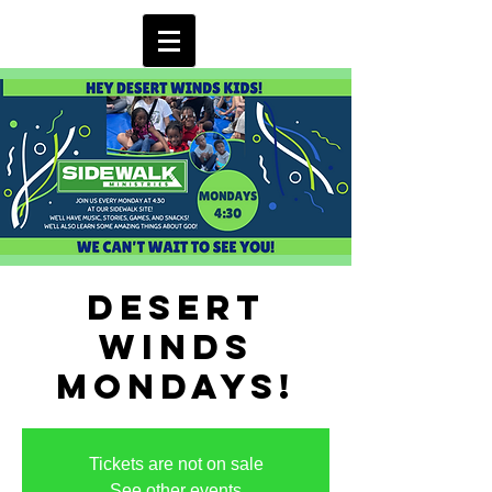
Desert
Winds
Mondays!
Tickets are not on sale
See other events