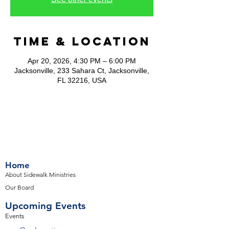
Time & Location
Apr 20, 2026, 4:30 PM – 6:00 PM
Jacksonville, 233 Sahara Ct, Jacksonville,
FL 32216, USA
Home
About Sidewalk Ministries
Our Board
Upcoming Events
Events