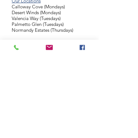
Our Locations
Calloway Cove (Mondays)
Desert Winds (Mondays)
Valencia Way (Tuesdays)
Palmetto Glen (Tuesdays)
Normandy Estates (Thursdays)
Background Check
Serve With Us
Missionary Application
Contact Us
info@sidewalkministries.com