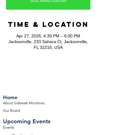
Time & Location
Apr 27, 2026, 4:30 PM – 6:00 PM
Jacksonville, 233 Sahara Ct, Jacksonville,
FL 32216, USA
Home
About Sidewalk Ministries
Our Board
Upcoming Events
Events