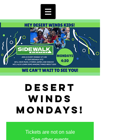
Desert
Winds
Mondays!
Tickets are not on sale
See other events