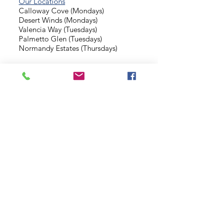
Our Locations
Calloway Cove (Mondays)
Desert Winds (Mondays)
Valencia Way (Tuesdays)
Palmetto Glen (Tuesdays)
Normandy Estates (Thursdays)
Background Check
Serve With Us
Missionary Application
Contact Us
info@sidewalkministries.com