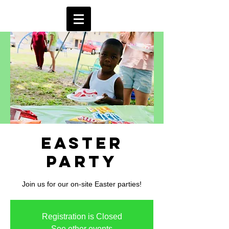
Easter
Party
Join us for our on-site Easter parties!
Registration is Closed
See other events