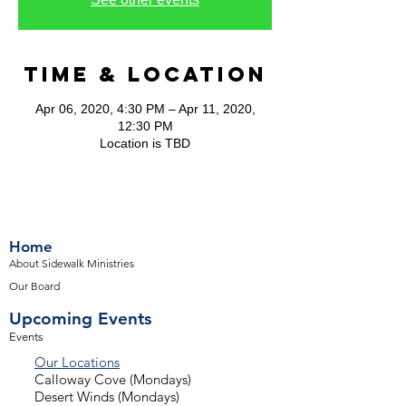
Time & Location
Apr 06, 2020, 4:30 PM – Apr 11, 2020,
12:30 PM
Location is TBD
Home
About Sidewalk Ministries
Our Board
Upcoming Events
Events
Our Locations
Calloway Cove (Mondays)
Desert Winds (Mondays)