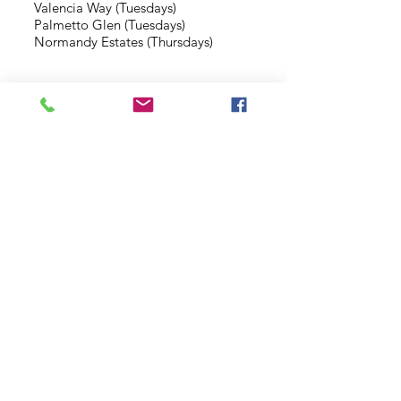
Valencia Way (Tuesdays)
Palmetto Glen (Tuesdays)
Normandy Estates (Thursdays)
Background Check
Serve With Us
Missionary Application
Contact Us
info@sidewalkministries.com