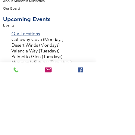
About Sidewalk Ministries
Our Board
Upcoming Events
Events
Our Locations
Calloway Cove (Mondays)
Desert Winds (Mondays)
Valencia Way (Tuesdays)
Palmetto Glen (Tuesdays)
Normandy Estates (Thursdays)
Background Check
Serve With Us
Missionary Application
Contact Us
info@sidewalkministries.com