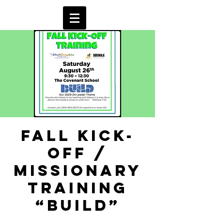
Fall Kick-
off /
Missionary
Training
“BUILD”