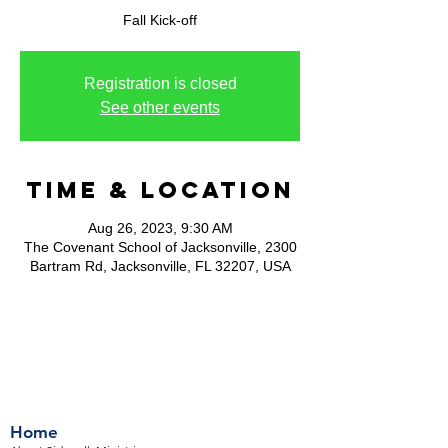
Fall Kick-off
Registration is closed
See other events
Time & Location
Aug 26, 2023, 9:30 AM
The Covenant School of Jacksonville, 2300
Bartram Rd, Jacksonville, FL 32207, USA
Home