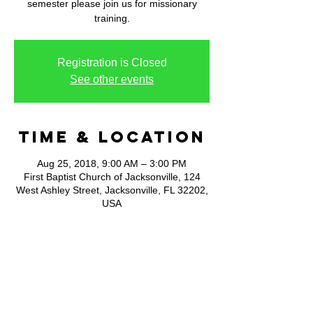
semester please join us for missionary
training.
Registration is Closed
See other events
Time & Location
Aug 25, 2018, 9:00 AM – 3:00 PM
First Baptist Church of Jacksonville, 124
West Ashley Street, Jacksonville, FL 32202,
USA