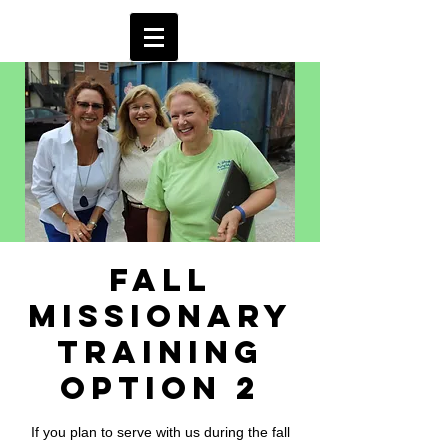
Fall
Missionary
Training
Option 2
If you plan to serve with us during the fall