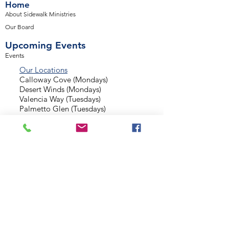
Home
About Sidewalk Ministries
Our Board
Upcoming Events
Events
Our Locations
Calloway Cove (Mondays)
Desert Winds (Mondays)
Valencia Way (Tuesdays)
Palmetto Glen (Tuesdays)
Normandy Estates (Thursdays)
Background Check
Serve With Us
Missionary Application
Contact Us
info@sidewalkministries.com