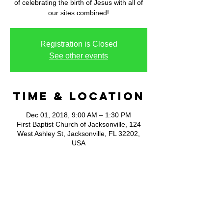
of celebrating the birth of Jesus with all of
our sites combined!
Registration is Closed
See other events
Time & Location
Dec 01, 2018, 9:00 AM – 1:30 PM
First Baptist Church of Jacksonville, 124
West Ashley St, Jacksonville, FL 32202,
USA