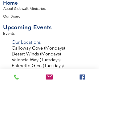
Home
About Sidewalk Ministries
Our Board
Upcoming Events
Events
Our Locations
Calloway Cove (Mondays)
Desert Winds (Mondays)
Valencia Way (Tuesdays)
Palmetto Glen (Tuesdays)
Normandy Estates (Thursdays)
Background Check
Serve With Us
Missionary Application
Contact Us
info@sidewalkministries.com