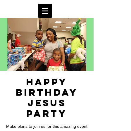
Happy
Birthday
Jesus
Party
Make plans to join us for this amazing event