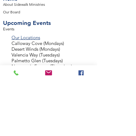
About Sidewalk Ministries
Our Board
Upcoming Events
Events
Our Locations
Calloway Cove (Mondays)
Desert Winds (Mondays)
Valencia Way (Tuesdays)
Palmetto Glen (Tuesdays)
Normandy Estates (Thursdays)
Background Check
Serve With Us
Missionary Application
Contact Us
info@sidewalkministries.com