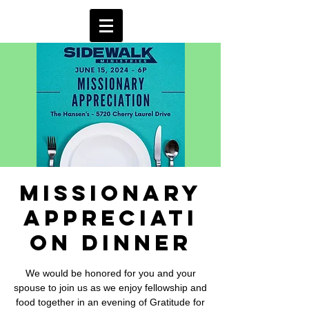
Missionary
Appreciati
on Dinner
We would be honored for you and your
spouse to join us as we enjoy fellowship and
food together in an evening of Gratitude for