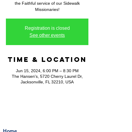
the Faithful service of our Sidewalk
Missionaries!
Registration is closed
See other events
Time & Location
Jun 15, 2024, 6:00 PM – 8:30 PM
The Hansen's, 5720 Cherry Laurel Dr,
Jacksonville, FL 32210, USA
Home