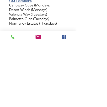
Our Locations
Calloway Cove (Mondays)
Desert Winds (Mondays)
Valencia Way (Tuesdays)
Palmetto Glen (Tuesdays)
Normandy Estates (Thursdays)
Background Check
Serve With Us
Missionary Application
Contact Us
info@sidewalkministries.com