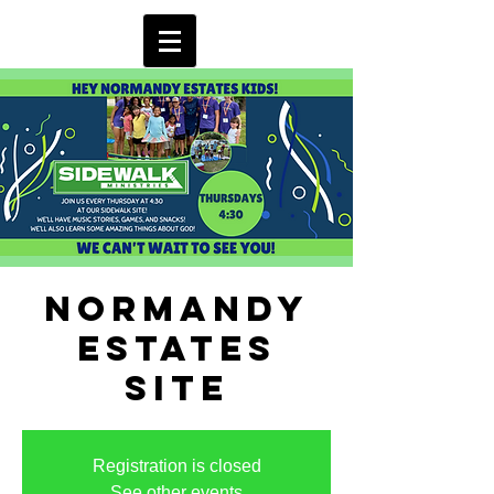
Normandy
Estates
Site
Registration is closed
See other events