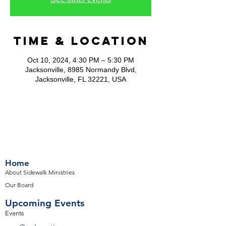
Time & Location
Oct 10, 2024, 4:30 PM – 5:30 PM
Jacksonville, 8985 Normandy Blvd,
Jacksonville, FL 32221, USA
Home
About Sidewalk Ministries
Our Board
Upcoming Events
Events