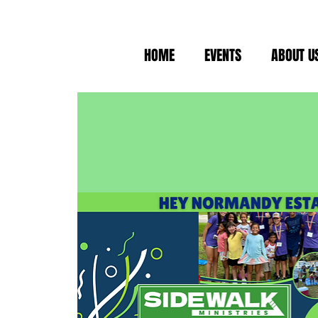
HOME
EVENTS
ABOUT U