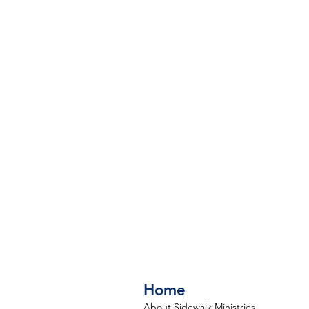
Home
About Sidewalk Ministries