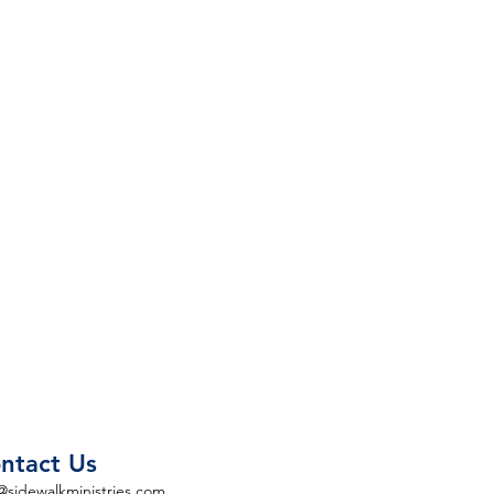
ntact Us
@sidewalkministries.com