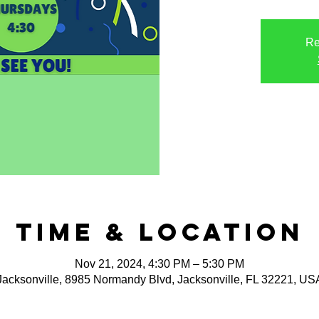
Re
Time & Location
Nov 21, 2024, 4:30 PM – 5:30 PM
Jacksonville, 8985 Normandy Blvd, Jacksonville, FL 32221, US