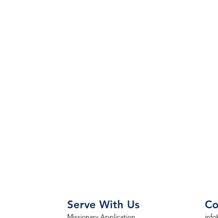
Serve With Us
Co
Missionary Application
info