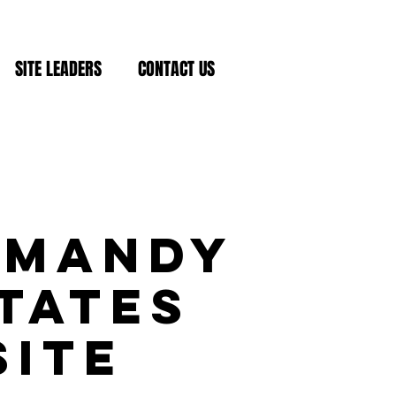
SITE LEADERS
CONTACT US
rmandy
tates
Site