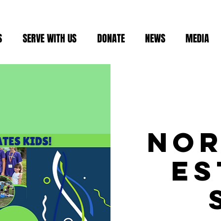
S
SERVE WITH US
DONATE
NEWS
MEDIA
No
Es