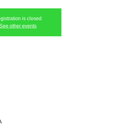
gistration is closed
See other events
A