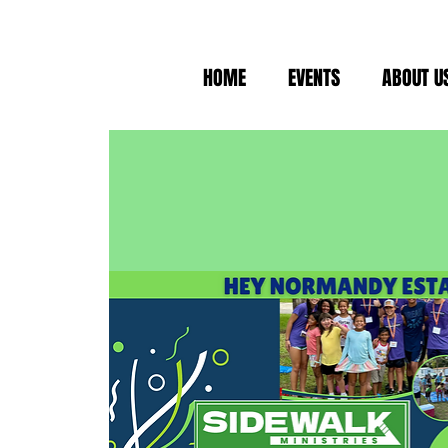
HOME
EVENTS
ABOUT U