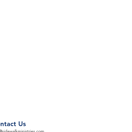
ntact Us
@sidewalkministries.com