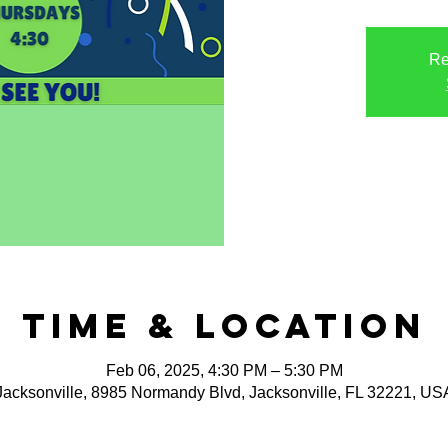
Re
Time & Location
Feb 06, 2025, 4:30 PM – 5:30 PM
Jacksonville, 8985 Normandy Blvd, Jacksonville, FL 32221, US