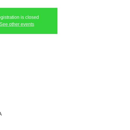
gistration is closed
See other events
A