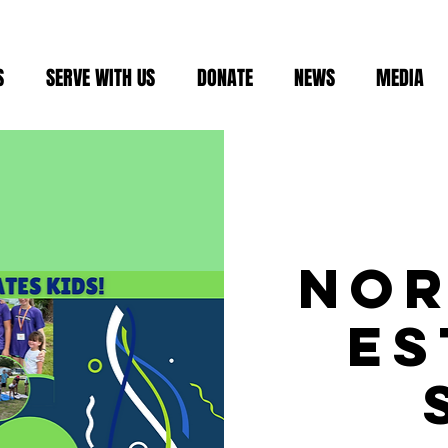
S
SERVE WITH US
DONATE
NEWS
MEDIA
No
Es