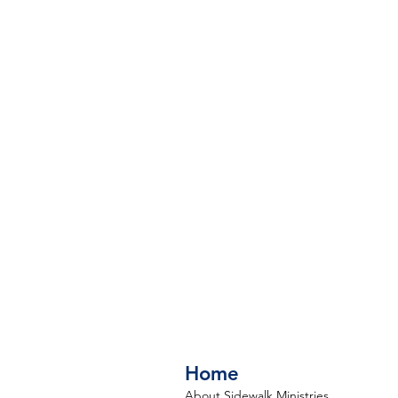
Home
About Sidewalk Ministries