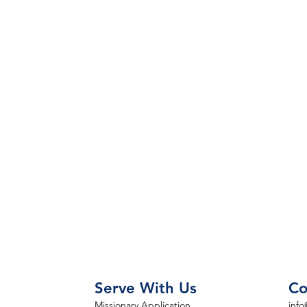
Serve With Us
Co
Missionary Application
info