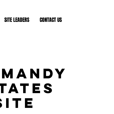
SITE LEADERS
CONTACT US
rmandy
tates
Site