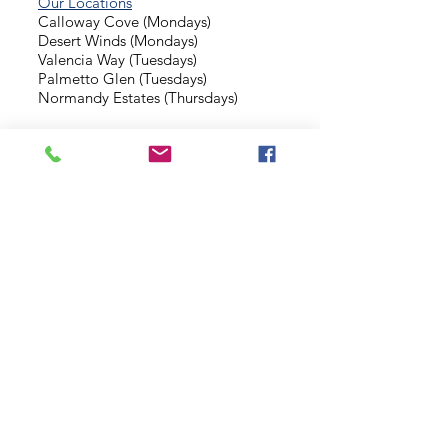
Our Locations
Calloway Cove (Mondays)
Desert Winds (Mondays)
Valencia Way (Tuesdays)
Palmetto Glen (Tuesdays)
Normandy Estates (Thursdays)
Background Check
Serve With Us
Missionary Application
Contact Us
info@sidewalkministries.com