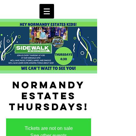
Normandy
Estates
Thursdays!
Tickets are not on sale
See other events