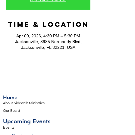
Time & Location
Apr 09, 2026, 4:30 PM – 5:30 PM
Jacksonville, 8985 Normandy Blvd,
Jacksonville, FL 32221, USA
Home
About Sidewalk Ministries
Our Board
Upcoming Events
Events