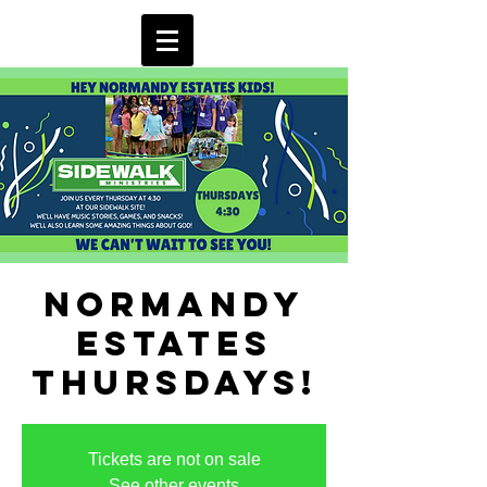
Normandy
Estates
Thursdays!
Tickets are not on sale
See other events