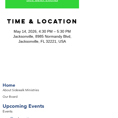
Time & Location
May 14, 2026, 4:30 PM – 5:30 PM
Jacksonville, 8985 Normandy Blvd,
Jacksonville, FL 32221, USA
Home
About Sidewalk Ministries
Our Board
Upcoming Events
Events