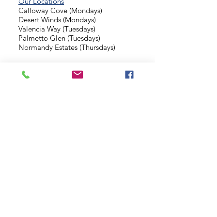
Our Locations
Calloway Cove (Mondays)
Desert Winds (Mondays)
Valencia Way (Tuesdays)
Palmetto Glen (Tuesdays)
Normandy Estates (Thursdays)
Background Check
Serve With Us
Missionary Application
Contact Us
info@sidewalkministries.com