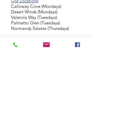
Our Locations
Calloway Cove (Mondays)
Desert Winds (Mondays)
Valencia Way (Tuesdays)
Palmetto Glen (Tuesdays)
Normandy Estates (Thursdays)
Background Check
Serve With Us
Missionary Application
Contact Us
info@sidewalkministries.com