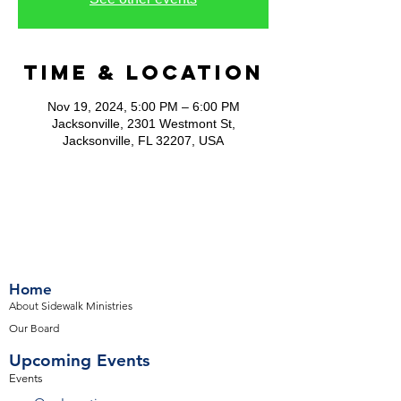
Time & Location
Nov 19, 2024, 5:00 PM – 6:00 PM
Jacksonville, 2301 Westmont St,
Jacksonville, FL 32207, USA
Home
About Sidewalk Ministries
Our Board
Upcoming Events
Events