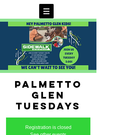
Palmetto
Glen
Tuesdays
Registration is closed
See other events