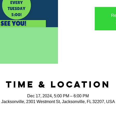
Re
Time & Location
Dec 17, 2024, 5:00 PM – 6:00 PM
Jacksonville, 2301 Westmont St, Jacksonville, FL 32207, USA