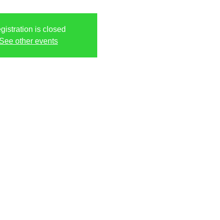
gistration is closed
See other events