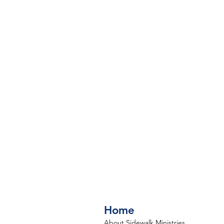
Home
About Sidewalk Ministries