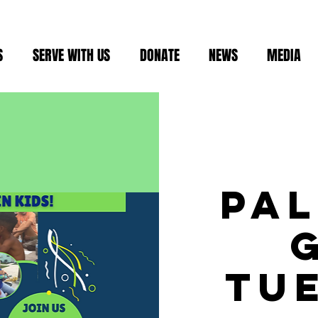
S
SERVE WITH US
DONATE
NEWS
MEDIA
Pa
Tu