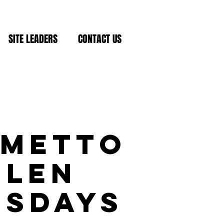
SITE LEADERS
CONTACT US
lmetto
Glen
esdays