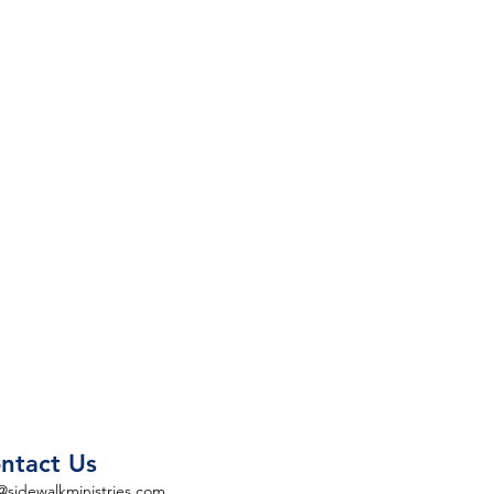
ntact Us
@sidewalkministries.com