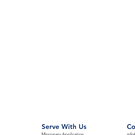
Serve With Us
Co
Missionary Application
info