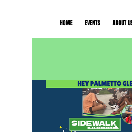
HOME
EVENTS
ABOUT U