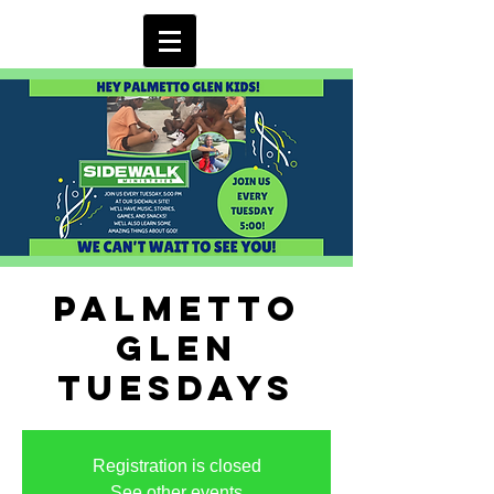
Palmetto
Glen
Tuesdays
Registration is closed
See other events