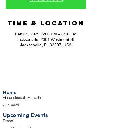
Time & Location
Feb 04, 2025, 5:00 PM – 6:00 PM
Jacksonville, 2301 Westmont St,
Jacksonville, FL 32207, USA
Home
About Sidewalk Ministries
Our Board
Upcoming Events
Events