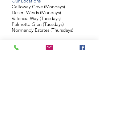
Our Locations
Calloway Cove (Mondays)
Desert Winds (Mondays)
Valencia Way (Tuesdays)
Palmetto Glen (Tuesdays)
Normandy Estates (Thursdays)
Background Check
Serve With Us
Missionary Application
Contact Us
info@sidewalkministries.com