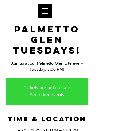
Palmetto
Glen
Tuesdays!
Join us at our Palmetto Glen Site every
Tuesday, 5:00 PM!
Tickets are not on sale
See other events
Time & Location
Sep 23, 2025, 5:00 PM – 6:00 PM