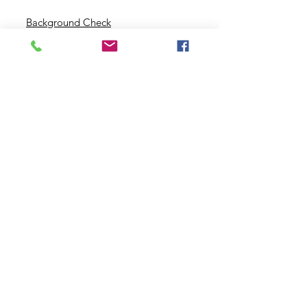
Background Check
Serve With Us
Missionary Application
Contact Us
info@sidewalkministries.com