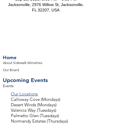
Jacksonville, 2976 Willow St, Jacksonville,
FL 32207, USA
Home
About Sidewalk Ministries
Our Board
Upcoming Events
Events
Our Locations
Calloway Cove (Mondays)
Desert Winds (Mondays)
Valencia Way (Tuesdays)
Palmetto Glen (Tuesdays)
Normandy Estates (Thursdays)