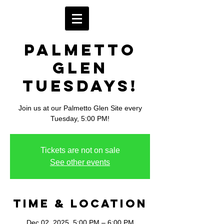
Palmetto
Glen
Tuesdays!
Join us at our Palmetto Glen Site every
Tuesday, 5:00 PM!
Tickets are not on sale
See other events
Time & Location
Dec 02, 2025, 5:00 PM – 6:00 PM