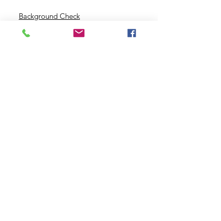
Background Check
Serve With Us
Missionary Application
Contact Us
info@sidewalkministries.com