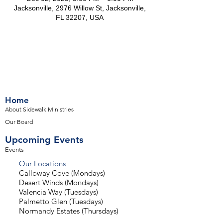
Jacksonville, 2976 Willow St, Jacksonville,
FL 32207, USA
Home
About Sidewalk Ministries
Our Board
Upcoming Events
Events
Our Locations
Calloway Cove (Mondays)
Desert Winds (Mondays)
Valencia Way (Tuesdays)
Palmetto Glen (Tuesdays)
Normandy Estates (Thursdays)