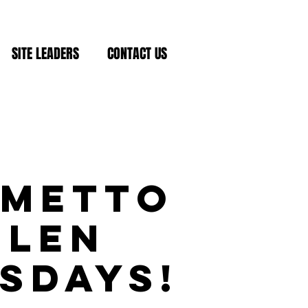
SITE LEADERS
CONTACT US
lmetto
Glen
sdays!