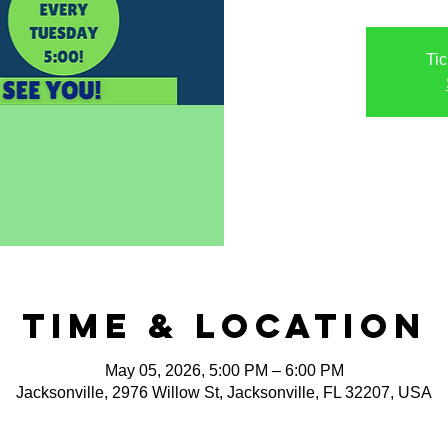
Tic
Time & Location
May 05, 2026, 5:00 PM – 6:00 PM
Jacksonville, 2976 Willow St, Jacksonville, FL 32207, USA