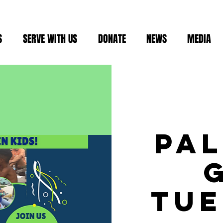
S
SERVE WITH US
DONATE
NEWS
MEDIA
Pa
Tue