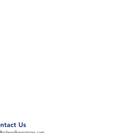
ntact Us
@sidewalkministries.com