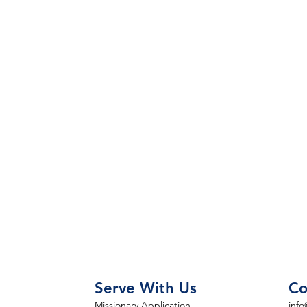
Serve With Us
Co
Missionary Application
info