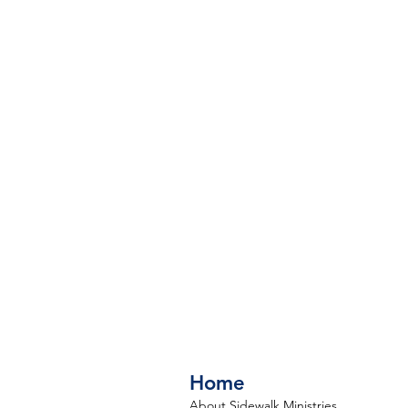
Home
About Sidewalk Ministries