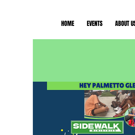
HOME
EVENTS
ABOUT U