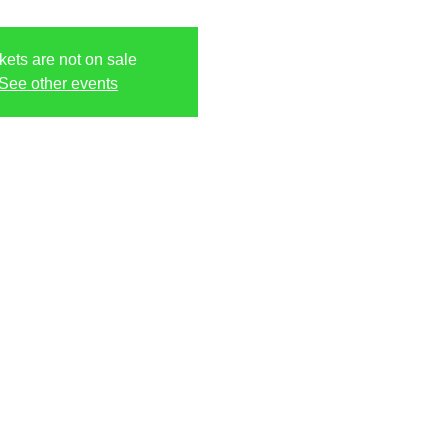
kets are not on sale
See other events