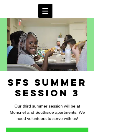
SFS Summer
Session 3
Our third summer session will be at
Moncrief and Southside apartments. We
need volunteers to serve with us!