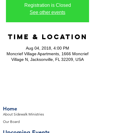
Registration is Closed
See other events
Time & Location
Aug 04, 2018, 4:00 PM
Moncrief Village Apartments, 1666 Moncrief
Village N, Jacksonville, FL 32209, USA
Home
About Sidewalk Ministries
Our Board
Upcoming Events