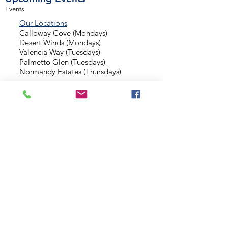
Events
Our Locations
Calloway Cove (Mondays)
Desert Winds (Mondays)
Valencia Way (Tuesdays)
Palmetto Glen (Tuesdays)
Normandy Estates (Thursdays)
Background Check
Serve With Us
Missionary Application
Contact Us
info@sidewalkministries.com