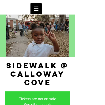
sidewalk @
calloway
cove
Tickets are not on sale
See other events