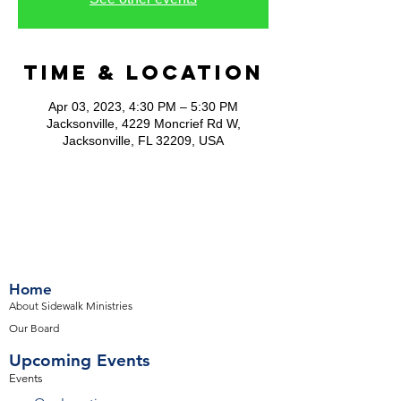
Time & Location
Apr 03, 2023, 4:30 PM – 5:30 PM
Jacksonville, 4229 Moncrief Rd W,
Jacksonville, FL 32209, USA
Home
About Sidewalk Ministries
Our Board
Upcoming Events
Events