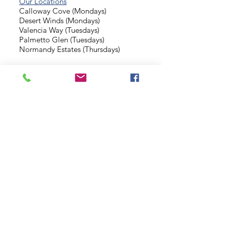
Our Locations
Calloway Cove (Mondays)
Desert Winds (Mondays)
Valencia Way (Tuesdays)
Palmetto Glen (Tuesdays)
Normandy Estates (Thursdays)
Background Check
Serve With Us
Missionary Application
Contact Us
info@sidewalkministries.com