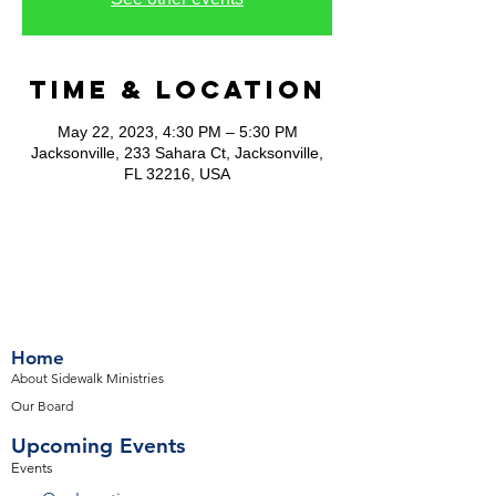
Time & Location
May 22, 2023, 4:30 PM – 5:30 PM
Jacksonville, 233 Sahara Ct, Jacksonville,
FL 32216, USA
Home
About Sidewalk Ministries
Our Board
Upcoming Events
Events