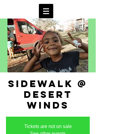
sidewalk @
desert
winds
Tickets are not on sale
See other events