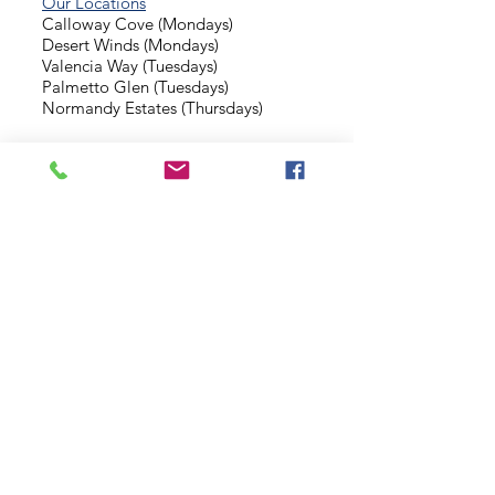
Our Locations
Calloway Cove (Mondays)
Desert Winds (Mondays)
Valencia Way (Tuesdays)
Palmetto Glen (Tuesdays)
Normandy Estates (Thursdays)
Background Check
Serve With Us
Missionary Application
Contact Us
info@sidewalkministries.com