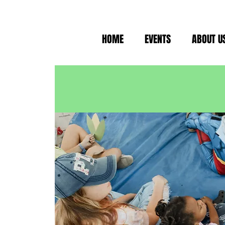
HOME
EVENTS
ABOUT U