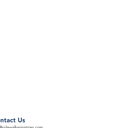
ntact Us
@sidewalkministries.com