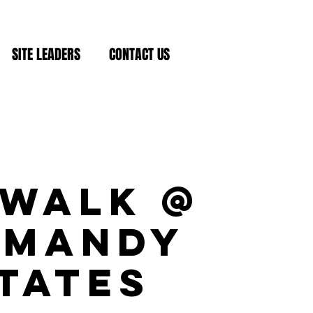
SITE LEADERS
CONTACT US
ewalk @
rmandy
tates