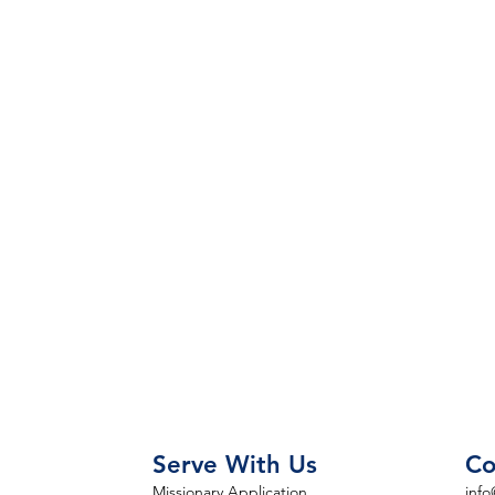
Serve With Us
Co
Missionary Application
info