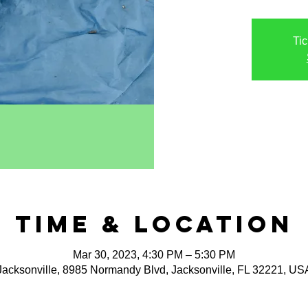
Tic
Time & Location
Mar 30, 2023, 4:30 PM – 5:30 PM
Jacksonville, 8985 Normandy Blvd, Jacksonville, FL 32221, US