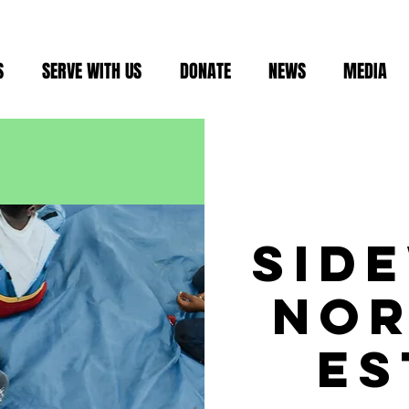
S
SERVE WITH US
DONATE
NEWS
MEDIA
sid
no
es