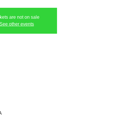
kets are not on sale
See other events
A