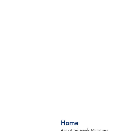
Home
About Sidewalk Ministries