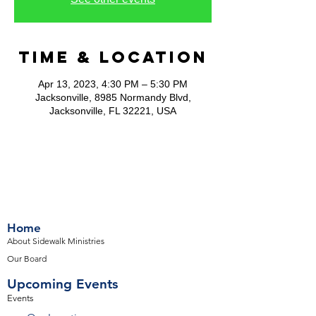
Time & Location
Apr 13, 2023, 4:30 PM – 5:30 PM
Jacksonville, 8985 Normandy Blvd,
Jacksonville, FL 32221, USA
Home
About Sidewalk Ministries
Our Board
Upcoming Events
Events