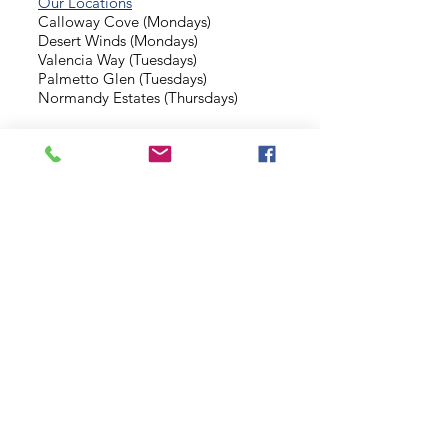
Our Locations
Calloway Cove (Mondays)
Desert Winds (Mondays)
Valencia Way (Tuesdays)
Palmetto Glen (Tuesdays)
Normandy Estates (Thursdays)
Background Check
Serve With Us
Missionary Application
Contact Us
info@sidewalkministries.com