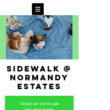
sidewalk @
normandy
estates
Tickets are not on sale
See other events