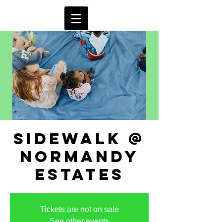
sidewalk @
normandy
estates
Tickets are not on sale
See other events