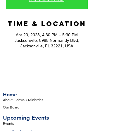
Time & Location
Apr 20, 2023, 4:30 PM – 5:30 PM
Jacksonville, 8985 Normandy Blvd,
Jacksonville, FL 32221, USA
Home
About Sidewalk Ministries
Our Board
Upcoming Events
Events