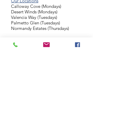
Our Locations
Calloway Cove (Mondays)
Desert Winds (Mondays)
Valencia Way (Tuesdays)
Palmetto Glen (Tuesdays)
Normandy Estates (Thursdays)
Background Check
Serve With Us
Missionary Application
Contact Us
info@sidewalkministries.com