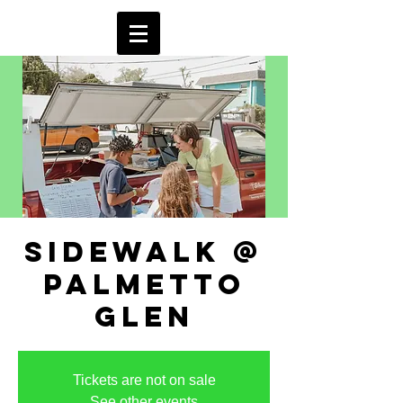
sidewalk @
palmetto
glen
Tickets are not on sale
See other events