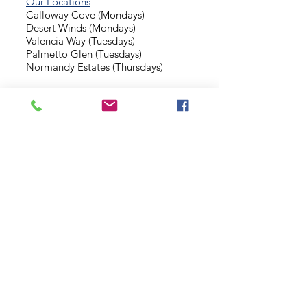
Our Locations
Calloway Cove (Mondays)
Desert Winds (Mondays)
Valencia Way (Tuesdays)
Palmetto Glen (Tuesdays)
Normandy Estates (Thursdays)
Background Check
Serve With Us
Missionary Application
Contact Us
info@sidewalkministries.com