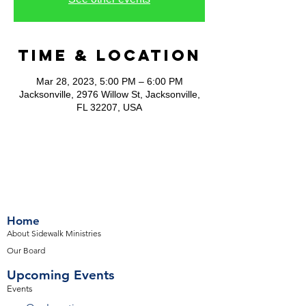
Time & Location
Mar 28, 2023, 5:00 PM – 6:00 PM
Jacksonville, 2976 Willow St, Jacksonville,
FL 32207, USA
Home
About Sidewalk Ministries
Our Board
Upcoming Events
Events