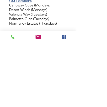
Our Locations
Calloway Cove (Mondays)
Desert Winds (Mondays)
Valencia Way (Tuesdays)
Palmetto Glen (Tuesdays)
Normandy Estates (Thursdays)
Background Check
Serve With Us
Missionary Application
Contact Us
info@sidewalkministries.com