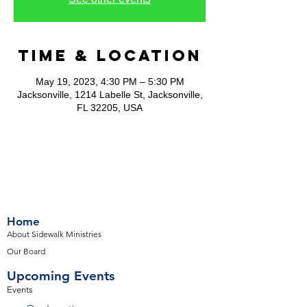
Time & Location
May 19, 2023, 4:30 PM – 5:30 PM
Jacksonville, 1214 Labelle St, Jacksonville,
FL 32205, USA
Home
About Sidewalk Ministries
Our Board
Upcoming Events
Events