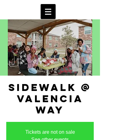
sidewalk @
valencia
way
Tickets are not on sale
See other events