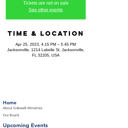
Tickets are not on sale
See other events
Time & Location
Apr 25, 2023, 4:15 PM – 5:45 PM
Jacksonville, 1214 Labelle St, Jacksonville,
FL 32205, USA
Home
About Sidewalk Ministries
Our Board
Upcoming Events