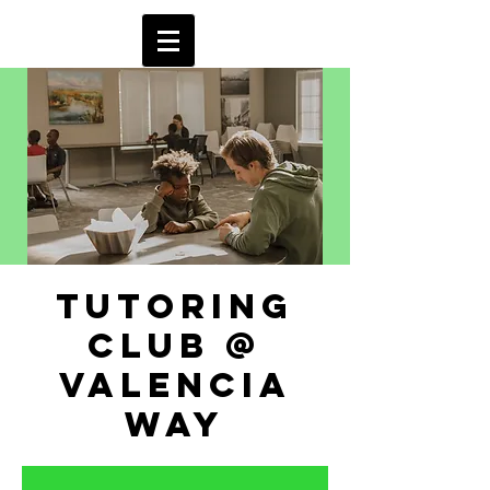
tutoring
club @
valencia
way