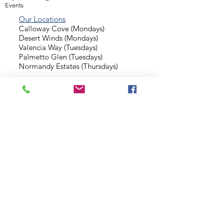
Events
Our Locations
Calloway Cove (Mondays)
Desert Winds (Mondays)
Valencia Way (Tuesdays)
Palmetto Glen (Tuesdays)
Normandy Estates (Thursdays)
Background Check
Serve With Us
Missionary Application
Contact Us
info@sidewalkministries.com