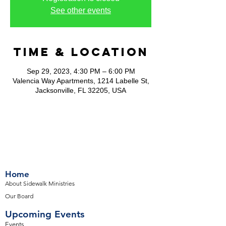
See other events
Time & Location
Sep 29, 2023, 4:30 PM – 6:00 PM
Valencia Way Apartments, 1214 Labelle St,
Jacksonville, FL 32205, USA
Home
About Sidewalk Ministries
Our Board
Upcoming Events
Events