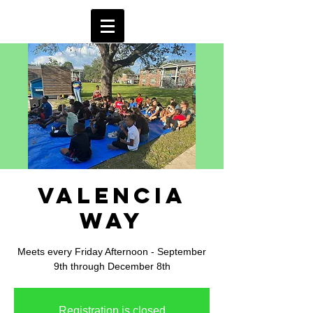
Valencia
Way
Meets every Friday Afternoon - September
9th through December 8th
Registration is closed