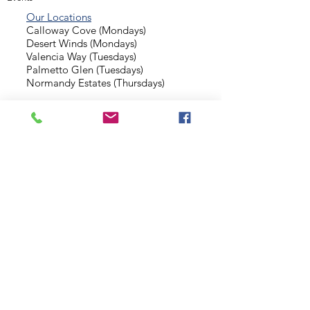
Our Locations
Calloway Cove (Mondays)
Desert Winds (Mondays)
Valencia Way (Tuesdays)
Palmetto Glen (Tuesdays)
Normandy Estates (Thursdays)
Background Check
Serve With Us
Missionary Application
Contact Us
info@sidewalkministries.com