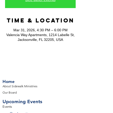
Time & Location
Mar 31, 2026, 4:30 PM – 6:00 PM
Valencia Way Apartments, 1214 Labelle St,
Jacksonville, FL 32205, USA
Home
About Sidewalk Ministries
Our Board
Upcoming Events
Events