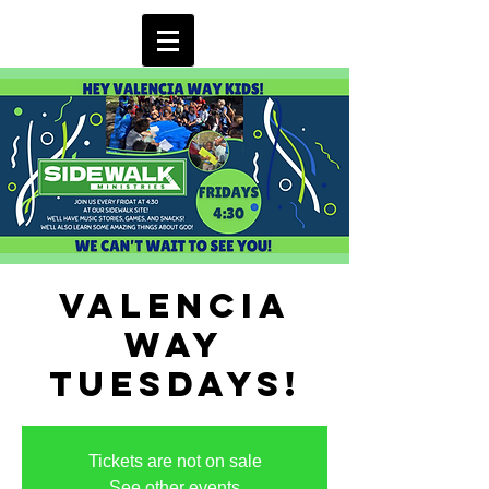
Valencia
Way
Tuesdays!
Tickets are not on sale
See other events