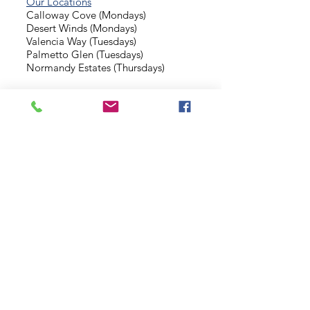
Our Locations
Calloway Cove (Mondays)
Desert Winds (Mondays)
Valencia Way (Tuesdays)
Palmetto Glen (Tuesdays)
Normandy Estates (Thursdays)
Background Check
Serve With Us
Missionary Application
Contact Us
info@sidewalkministries.com