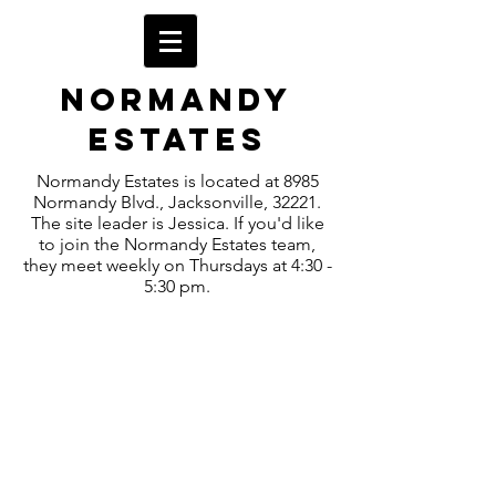
Normandy
Estates
Normandy Estates is located at 8985
Normandy Blvd., Jacksonville, 32221.
The site leader is Jessica. If you'd like
to join the Normandy Estates team,
they meet weekly on Thursdays at 4:30 -
5:30 pm.